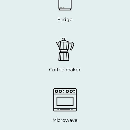
Fridge
Coffee maker
Microwave