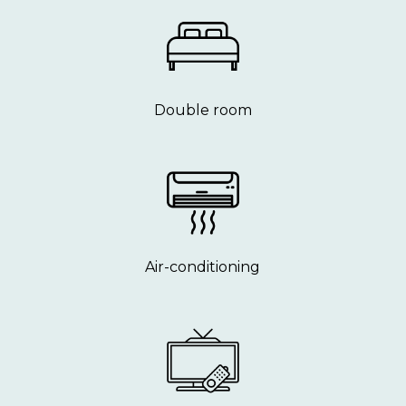
Double room
Air-conditioning