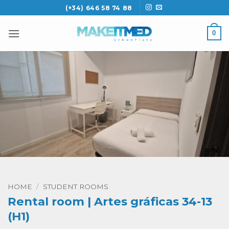
Skip
(+34) 646 58 74 88
to
content
0
HOME
/
STUDENT ROOMS
Rental room | Artes gráficas 34-13
(H1)