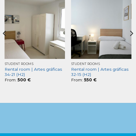
STUDENT ROOMS
STUDENT ROOMS
Rental room | Artes gráficas
Rental room | Artes gráficas
34-21 (H2)
32-15 (H2)
From:
500
€
From:
550
€