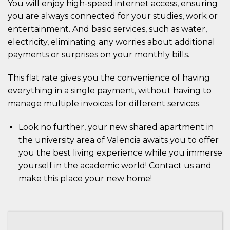
You will enjoy high-speed internet access, ensuring
you are always connected for your studies, work or
entertainment. And basic services, such as water,
electricity, eliminating any worries about additional
payments or surprises on your monthly bills.
This flat rate gives you the convenience of having
everything in a single payment, without having to
manage multiple invoices for different services.
Look no further, your new shared apartment in
the university area of Valencia awaits you to offer
you the best living experience while you immerse
yourself in the academic world! Contact us and
make this place your new home!