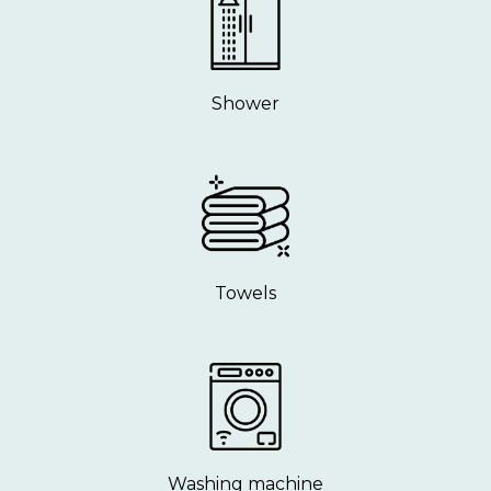
Shower
Towels
Washing machine