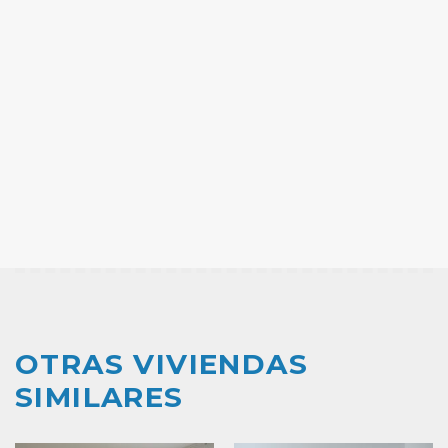
OTRAS VIVIENDAS
SIMILARES