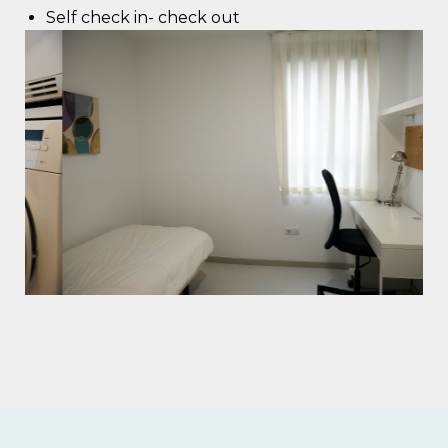
Self check in- check out