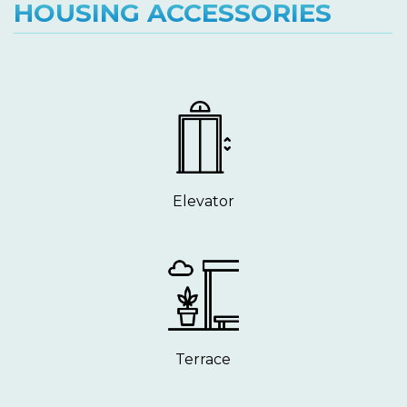
HOUSING ACCESSORIES
Elevator
Terrace