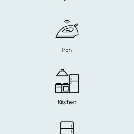
Iron
Kitchen