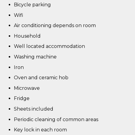
Bicycle parking
Wifi
Air conditioning depends on room
Household
Well located accommodation
Washing machine
Iron
Oven and ceramic hob
Microwave
Fridge
Sheets included
Periodic cleaning of common areas
Key lock in each room