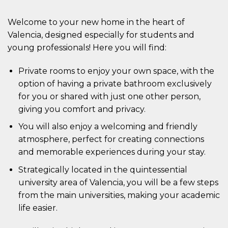
Welcome to your new home in the heart of
Valencia, designed especially for students and
young professionals! Here you will find:
Private rooms to enjoy your own space, with the
option of having a private bathroom exclusively
for you or shared with just one other person,
giving you comfort and privacy.
You will also enjoy a welcoming and friendly
atmosphere, perfect for creating connections
and memorable experiences during your stay.
Strategically located in the quintessential
university area of Valencia, you will be a few steps
from the main universities, making your academic
life easier.