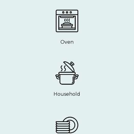
Oven
Household