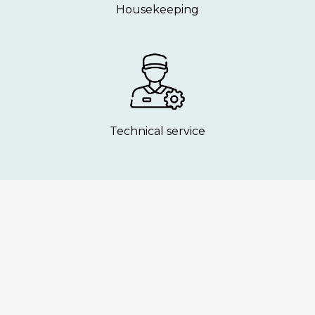
Housekeeping
Technical service