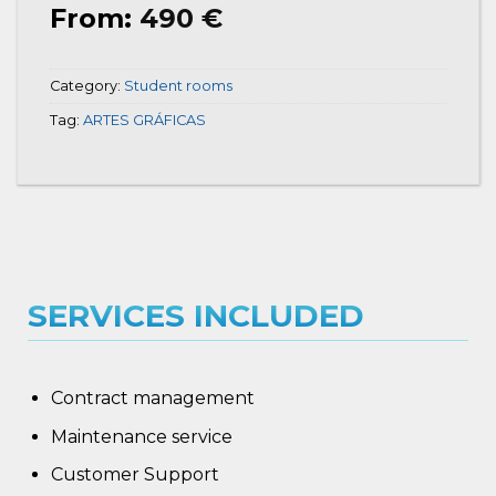
From:
490
€
Category:
Student rooms
Tag:
ARTES GRÁFICAS
SERVICES INCLUDED
Contract management
Maintenance service
Customer Support