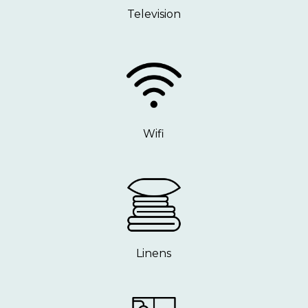
Television
Wifi
Linens