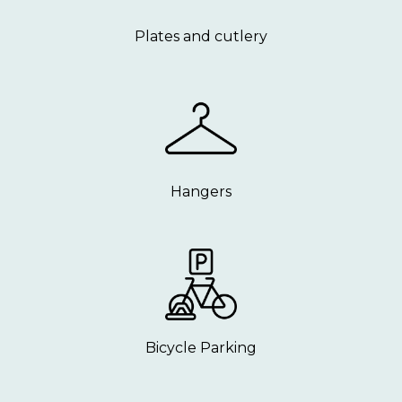
Plates and cutlery
Hangers
Bicycle Parking