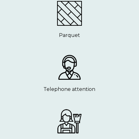
Parquet
Telephone attention