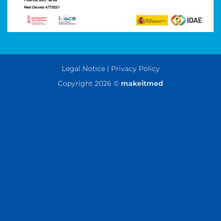
Legal Notice | Privacy Policy
Copyright 2026 ©
makeitmed