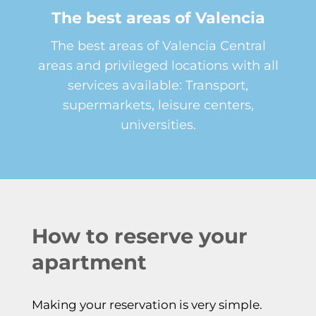
The best areas of Valencia
The best areas of Valencia Central
areas and privileged locations with all
services available: Transport,
supermarkets, leisure centers,
universities.
How to reserve your
apartment
Making your reservation is very simple.