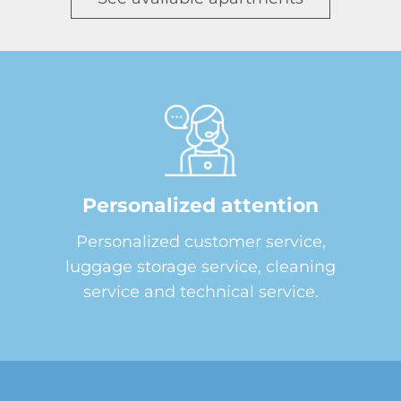
Personalized attention
Personalized customer service,
luggage storage service, cleaning
service and technical service.