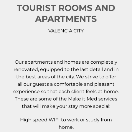
TOURIST ROOMS AND
APARTMENTS
VALENCIA CITY
Our apartments and homes are completely
renovated, equipped to the last detail and in
the best areas of the city. We strive to offer
all our guests a comfortable and pleasant
experience so that each client feels at home.
These are some of the Make it Med services
that will make your stay more special:
High speed WIFI to work or study from
home.