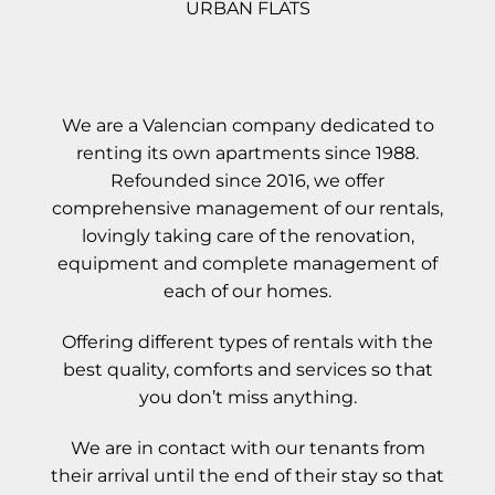
URBAN FLATS
We are a Valencian company dedicated to
renting its own apartments since 1988.
Refounded since 2016, we offer
comprehensive management of our rentals,
lovingly taking care of the renovation,
equipment and complete management of
each of our homes.
Offering different types of rentals with the
best quality, comforts and services so that
you don’t miss anything.
We are in contact with our tenants from
their arrival until the end of their stay so that