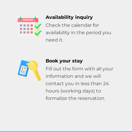
Availability inquiry
Check the calendar for
availability in the period you
need it.
Book your stay
Fill out the form with all your
information and we will
contact you in less than 24
hours (working days) to
formalize the reservation.