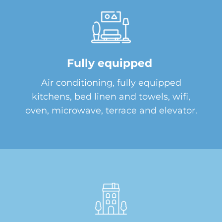
Fully equipped
Air conditioning, fully equipped
kitchens, bed linen and towels, wifi,
oven, microwave, terrace and elevator.