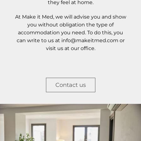
they feel at home.
At Make it Med, we will advise you and show
you without obligation the type of
accommodation you need. To do this, you
can write to us at info@makeitmed.com or
visit us at our office.
Contact us