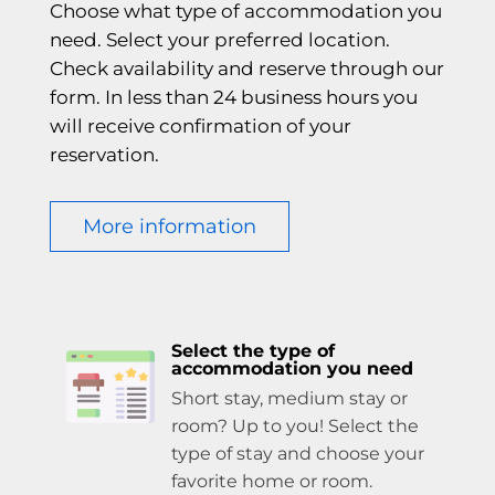
Choose what type of accommodation you
need. Select your preferred location.
Check availability and reserve through our
form. In less than 24 business hours you
will receive confirmation of your
reservation.
More information
Select the type of
accommodation you need
Short stay, medium stay or
room? Up to you! Select the
type of stay and choose your
favorite home or room.