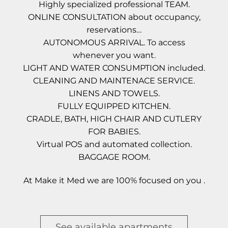
Highly specialized professional TEAM.
ONLINE CONSULTATION about occupancy,
reservations…
AUTONOMOUS ARRIVAL. To access
whenever you want.
LIGHT AND WATER CONSUMPTION included.
CLEANING AND MAINTENACE SERVICE.
LINENS AND TOWELS.
FULLY EQUIPPED KITCHEN.
CRADLE, BATH, HIGH CHAIR AND CUTLERY
FOR BABIES.
Virtual POS and automated collection.
BAGGAGE ROOM.
At Make it Med we are 100% focused on you .
See available apartments