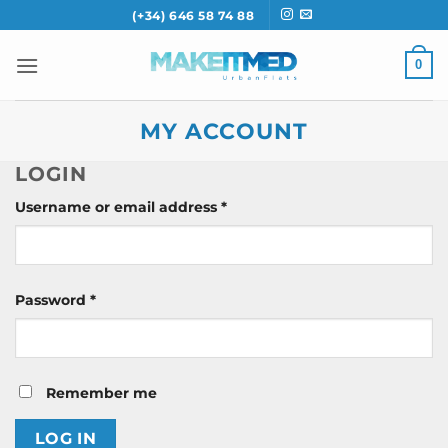
Skip
(+34) 646 58 74 88
to
content
0
MY ACCOUNT
LOGIN
Required
Username or email address
*
Required
Password
*
Remember me
LOG IN