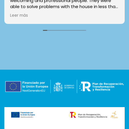
welcoming and professional people. They were
able to solve problems with the house in less than
24 hours and everything worked well with the
Leer más
contract and the keys. You can trust them even
without visiting the house/room, I made my
reservation online and didn't have any problems.
Really reccomended!