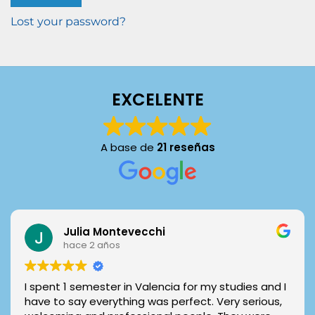
Lost your password?
EXCELENTE
A base de
21 reseñas
Julia Montevecchi
hace 2 años
I spent 1 semester in Valencia for my studies and I
have to say everything was perfect. Very serious,