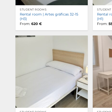
STUDENT ROOMS
STUDENT
Rental room | Artes gráficas 32-15
Rental r
(H3)
(H1)
From:
620
€
From:
5