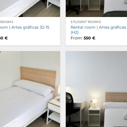
 ROOMS
STUDENT ROOMS
oom | Artes gráficas 32-15
Rental room | Artes gráficas
(H2)
50
€
From:
550
€