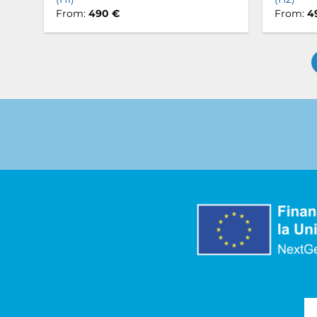
From:
490
€
From:
4