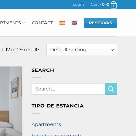
Login
Cart /
0
€
0
RTMENTS
CONTACT
RESERVAS
–12 of 29 results
SEARCH
Search
for:
TIPO DE ESTANCIA
Apartments
Half stay apartments