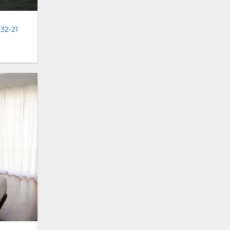
 32-21