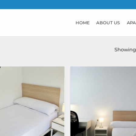
HOME
ABOUT US
APA
Showing 1