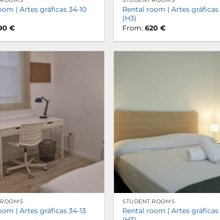
 ROOMS
STUDENT ROOMS
oom | Artes gráficas 34-10
Rental room | Artes gráficas
(H3)
90
€
From:
620
€
 ROOMS
STUDENT ROOMS
oom | Artes gráficas 34-13
Rental room | Artes gráficas
(H3)