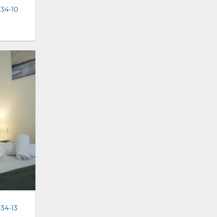
 34-10
 34-13