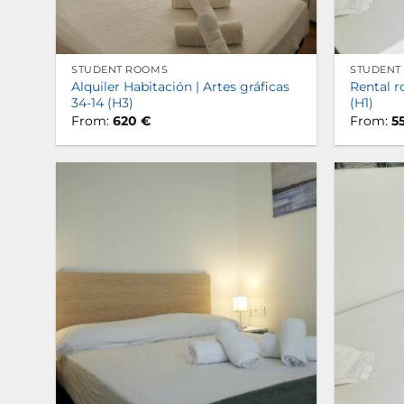
STUDENT ROOMS
STUDENT
Alquiler Habitación | Artes gráficas
Rental r
34-14 (H3)
(H1)
From:
620
€
From:
5