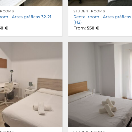
 ROOMS
STUDENT ROOMS
oom | Artes gráficas 32-21
Rental room | Artes gráficas
(H2)
50
€
From:
550
€