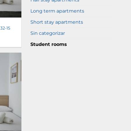
Long term apartments
Short stay apartments
 32-15
Sin categorizar
Student rooms