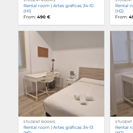
STUDENT ROOMS
STUDENT
Rental room | Artes gráficas 34-10
Rental r
(H1)
(H2)
From:
490
€
From:
4
STUDENT ROOMS
STUDENT
Rental room | Artes gráficas 34-13
Rental r
(H1)
(H2)