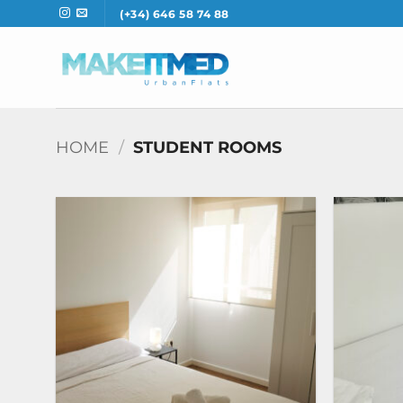
Skip
(+34) 646 58 74 88
to
content
HOME
/
STUDENT ROOMS