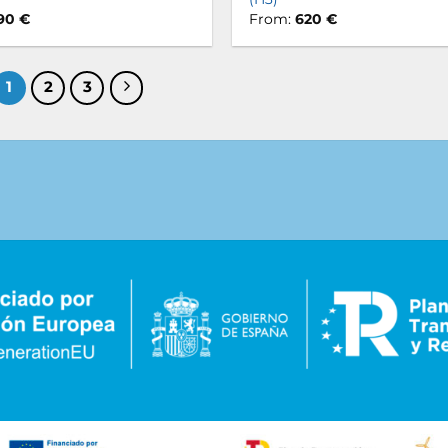
90
€
From:
620
€
1
2
3